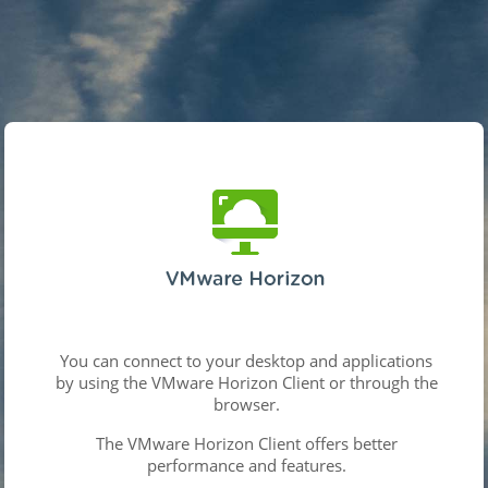
You can connect to your desktop and applications
by using the VMware Horizon Client or through the
browser.
The VMware Horizon Client offers better
performance and features.