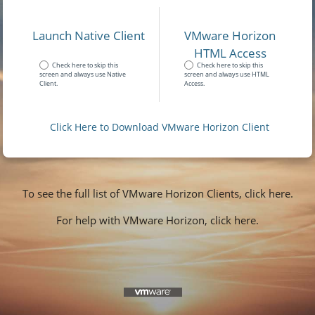
Launch Native Client
VMware Horizon
HTML Access
Check here to skip this
Check here to skip this
screen and always use Native
screen and always use HTML
Client.
Access.
Click Here to Download VMware Horizon Client
To see the full list of VMware Horizon Clients, click here.
For help with VMware Horizon, click here.